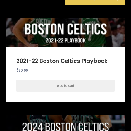
Showing 49–51 of 51 results
2021-22 Boston Celtics Playbook
$
20.00
Add to cart