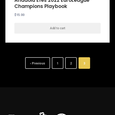
Anadolu Efes 2022 EuroLeague
Champions Playbook
$
15.00
Add to cart
‹ Previous
1
2
3