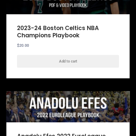
2023-24 Boston Celtics NBA
Champions Playbook
$
20.00
Add to cart