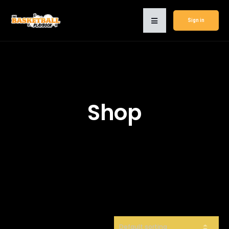
Sign in
Shop