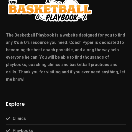
The Basketball Playbook is a website designed for you to find
any X’s & O’s resource you need. Coach Pyper is dedicated to
becoming the best coach possible, and along the way help
everyone he can. You will be able to find thousands of
playbooks, coaching clinics and basketball practices and
drills. Thank you for visiting and if you ever need anything, let
me know!
Explore
Clinics
Playbooks