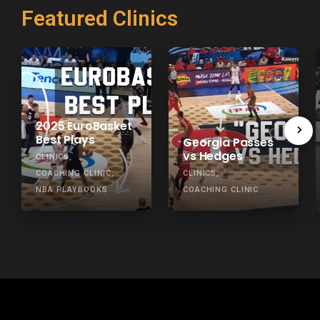
Featured Clinics
2025 EuroBasket
Best Plays
Georgia Passes
vs Hedges
CLINICS
COACHING CLINIC
CLINICS
NBA PLAYBOOKS
COACHING CLINIC