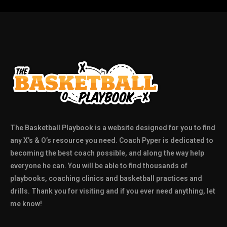
The Basketball Playbook is a website designed for you to find
any X’s & O’s resource you need. Coach Pyper is dedicated to
becoming the best coach possible, and along the way help
everyone he can. You will be able to find thousands of
playbooks, coaching clinics and basketball practices and
drills. Thank you for visiting and if you ever need anything, let
me know!