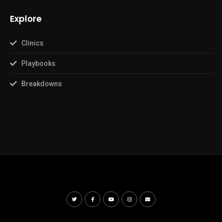
Explore
Clinics
Playbooks
Breakdowns
© Copyright The Basketball Playbook