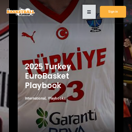
Sign in
2025 Turkey
EuroBasket
Playbook
International
Playbooks