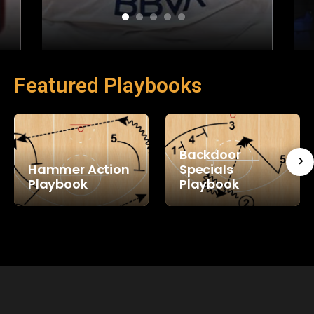
Featured Playbooks
Backdoor
Hammer Action
Specials
Playbook
Playbook