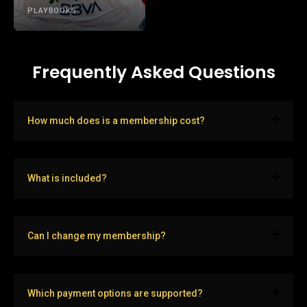
PLAYBOOKS
Frequently Asked Questions
How much does is a membership cost?
What is included?
Can I change my membership?
Which payment options are supported?