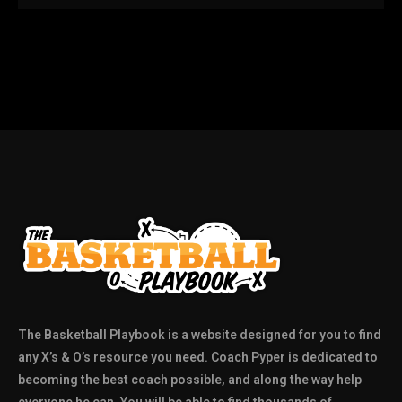
The Basketball Playbook is a website designed for you to find
any X’s & O’s resource you need. Coach Pyper is dedicated to
becoming the best coach possible, and along the way help