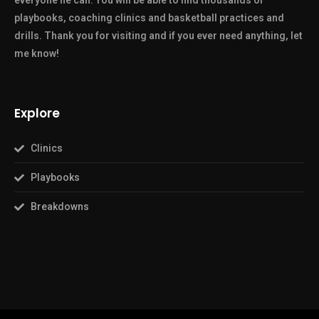
everyone he can. You will be able to find thousands of
playbooks, coaching clinics and basketball practices and
drills. Thank you for visiting and if you ever need anything, let
me know!
Explore
Clinics
Playbooks
Breakdowns