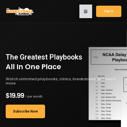
Sign in
The Greatest
Playbooks
|
All In One Place
Watch unlimited playbooks, clinics, breakdowns and much
more
$19.99
/ per month
Subscribe Now