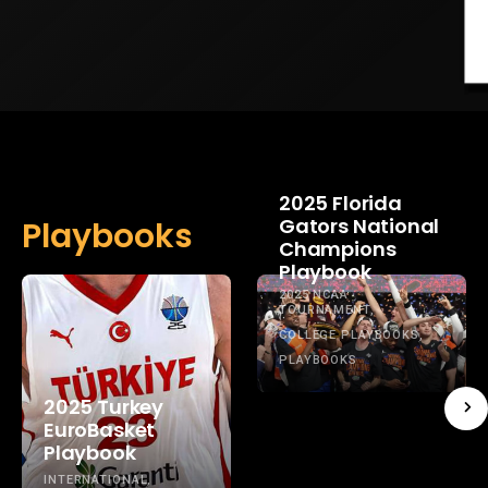
2025 Florida
Gators National
Playbooks
Champions
Playbook
2025 NCAA
TOURNAMENT
COLLEGE PLAYBOOKS
PLAYBOOKS
2025 Turkey
EuroBasket
Playbook
INTERNATIONAL