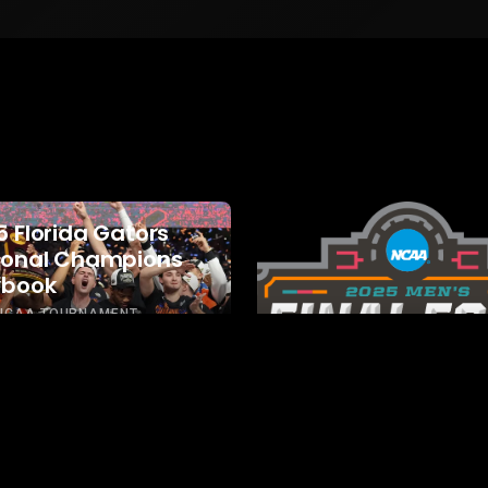
5 Florida Gators
ional Champions
ybook
 NCAA TOURNAMENT
GE PLAYBOOKS
PLAYBOOKS
2025 NCAA
Tournament Play
2025 NCAA TOURNAMENT
COLLEGE PLAYBOOKS
PLAY