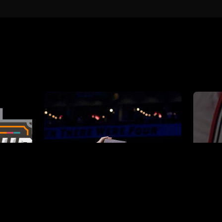
book
2024 NCAA
BOOKS
Tournament Playbook
COLLEGE PLAYBOOKS