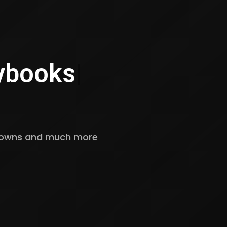
ybooks
|
kdowns and much more