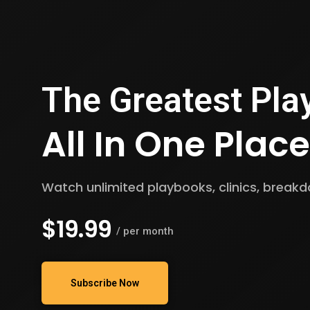
The Greatest
Pla
All In One Place
Watch unlimited playbooks, clinics, brea
$19.99
/ per month
Subscribe Now