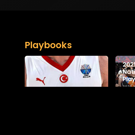
Playbooks
202
Nat
Pla
2025
COLLE