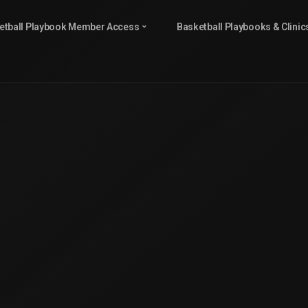
etball Playbook Member Access
Basketball Playbooks & Clinic