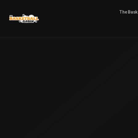
The Bask