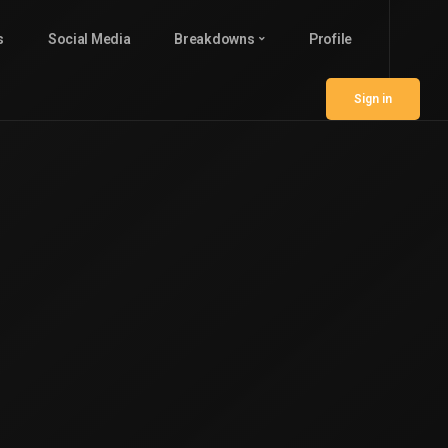
s
Social Media
Breakdowns
Profile
Sign in