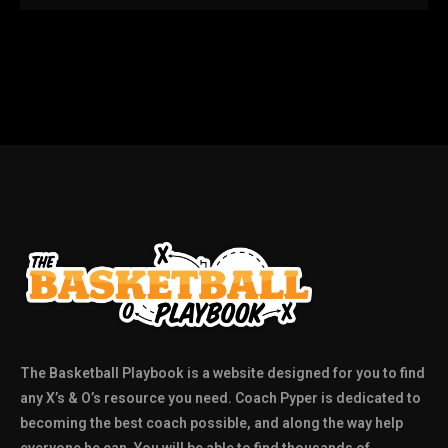
The Basketball Playbook is a website designed for you to find
any X’s & O’s resource you need. Coach Pyper is dedicated to
becoming the best coach possible, and along the way help