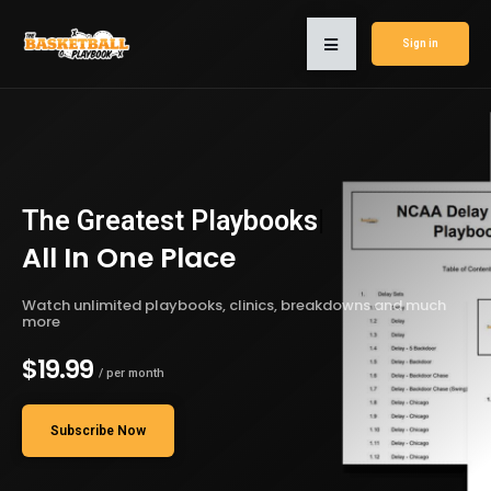
Sign in
The Greatest
Playbooks
|
All In One Place
Watch unlimited playbooks, clinics, breakdowns and much
more
$19.99
/ per month
Subscribe Now