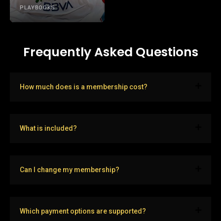
PLAYBOOKS
Frequently Asked Questions
How much does is a membership cost?
What is included?
Can I change my membership?
Which payment options are supported?