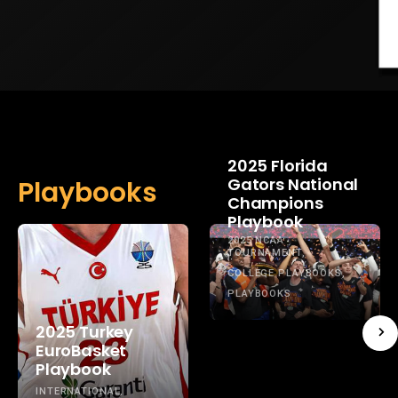
2025 Florida
Gators National
Playbooks
Champions
Playbook
2025 NCAA
TOURNAMENT
COLLEGE PLAYBOOKS
PLAYBOOKS
2025 Turkey
EuroBasket
Playbook
INTERNATIONAL