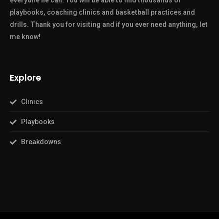
everyone he can. You will be able to find thousands of
playbooks, coaching clinics and basketball practices and
drills. Thank you for visiting and if you ever need anything, let
me know!
Explore
Clinics
Playbooks
Breakdowns