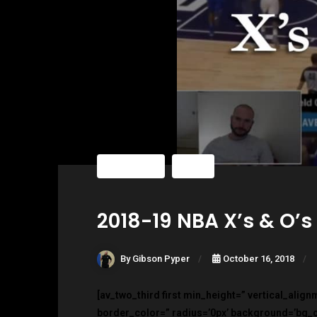
Blog Posts
NBA
2018-19 NBA X’s & O’s
By Gibson Pyper
October 16, 2018
[av_two_third first min_height=” vertical_alig
border_color=” radius=’0px’ background=’bg_