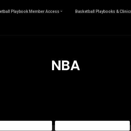
etball Playbook Member Access
Basketball Playbooks & Clinic
NBA
sketball Playbook All Access
The Basketball Playbook Yearly Access