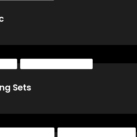
c
laybook
The Basketball Playbook All Access
ng Sets
sketball Playbook All Access
The Basketball Playbook Yearly Access