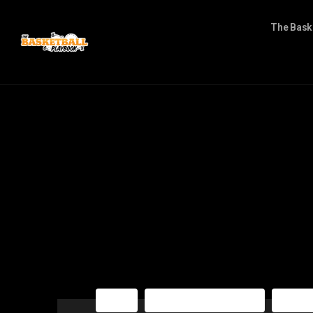
The Bask
NBA
The Basketball Playbook
The Ba