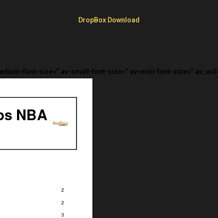
DropBox Download
medium-font-size=” av-small-font-size=” av-mini-font-size=” av_uid