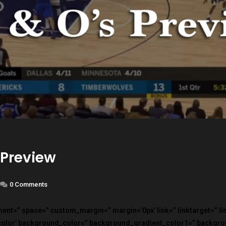
 Preview
0 Comments
nment=” space=” custom_margin=” margin=’0px’ link=” linktarget=” l
color’ background_color=” background_gradient_color1=” backgr