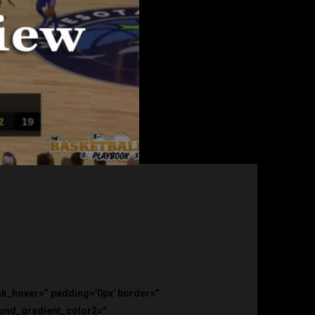
ink_hover=” padding=’0px’ border=”
ound_gradient_color2=”