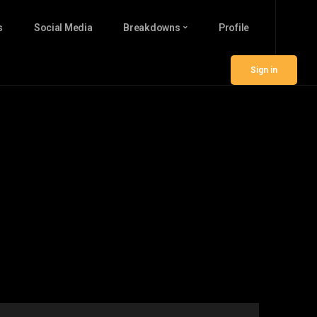
s
Social Media
Breakdowns
Profile
Sign in