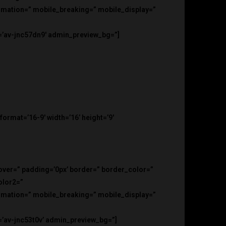
nimation=” mobile_breaking=” mobile_display=”
d=’av-jnc57dn9′ admin_preview_bg=”]
rmat=’16-9′ width=’16’ height=’9′
hover=” padding=’0px’ border=” border_color=”
olor2=”
nimation=” mobile_breaking=” mobile_display=”
=’av-jnc53t0v’ admin_preview_bg=”]