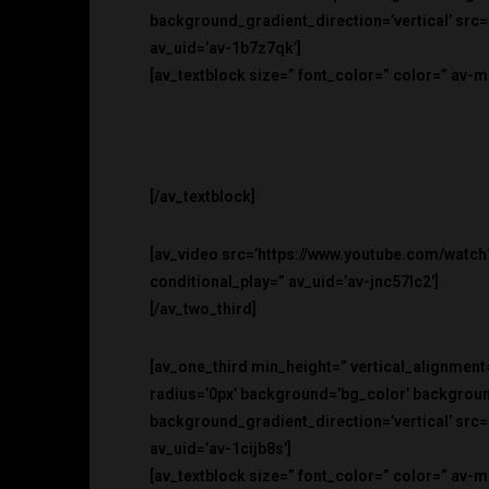
background_gradient_direction=’vertical’ src
av_uid=’av-1b7z7qk’]
[av_textblock size=” font_color=” color=” av-
[/av_textblock]
[av_video src=’https://www.youtube.com/watch
conditional_play=” av_uid=’av-jnc57lc2′]
[/av_two_third]
[av_one_third min_height=” vertical_alignment
radius=’0px’ background=’bg_color’ backgro
background_gradient_direction=’vertical’ src
av_uid=’av-1cijb8s’]
[av_textblock size=” font_color=” color=” av-