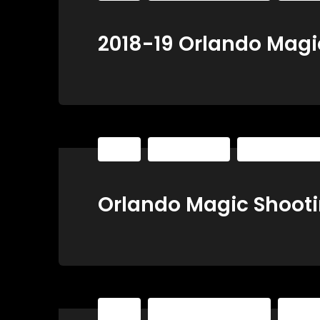
2018-19 Orlando Magi
NBA
Shooting Sets
The Basketball P
Orlando Magic Shooti
NBA
The Basketball Playbook
The Ba