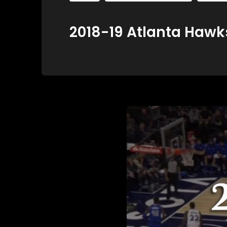
2018-19 Atlanta Hawks