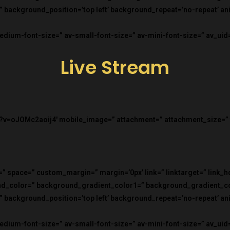
=” background_position=’top left’ background_repeat=’no-repeat’ a
medium-font-size=” av-small-font-size=” av-mini-font-size=” av_ui
Live Stream
?v=oJOMc2aoij4′ mobile_image=” attachment=” attachment_size=” fo
=” space=” custom_margin=” margin=’0px’ link=” linktarget=” link_
und_color=” background_gradient_color1=” background_gradient_c
=” background_position=’top left’ background_repeat=’no-repeat’ a
medium-font-size=” av-small-font-size=” av-mini-font-size=” av_uid