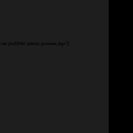
=’av-jnc53t0v’ admin_preview_bg=”]