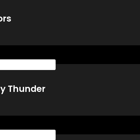
ors
sketball Playbook All Access
ty Thunder
sketball Playbook All Access