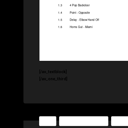
[/av_textblock]
[/av_one_third]
NBA
The Basketball Playbook
The Ba