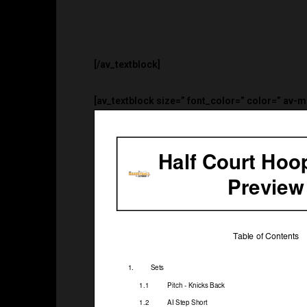
[/av_textblock]
[av_textblock size=” font_color=” color=” av-