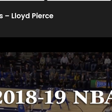
 – Lloyd Pierce