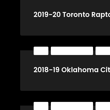
2019-20 Toronto Rapt
NBA
The Basketball Playbook
The Ba
2018-19 Oklahoma Ci
NBA
The Basketball Playbook
The Ba